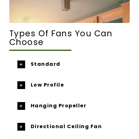
Types Of Fans You Can
Choose
Standard
Low Profile
Hanging Propeller
Directional Ceiling Fan