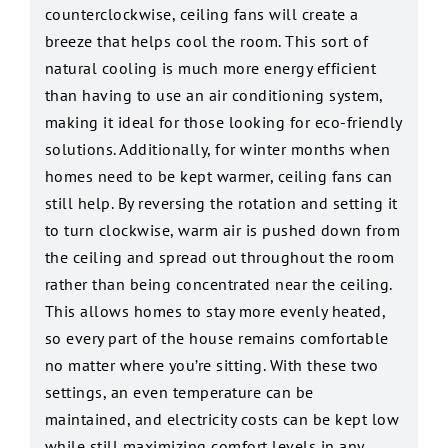
counterclockwise, ceiling fans will create a
breeze that helps cool the room. This sort of
natural cooling is much more energy efficient
than having to use an air conditioning system,
making it ideal for those looking for eco-friendly
solutions. Additionally, for winter months when
homes need to be kept warmer, ceiling fans can
still help. By reversing the rotation and setting it
to turn clockwise, warm air is pushed down from
the ceiling and spread out throughout the room
rather than being concentrated near the ceiling.
This allows homes to stay more evenly heated,
so every part of the house remains comfortable
no matter where you’re sitting. With these two
settings, an even temperature can be
maintained, and electricity costs can be kept low
while still maximizing comfort levels in any