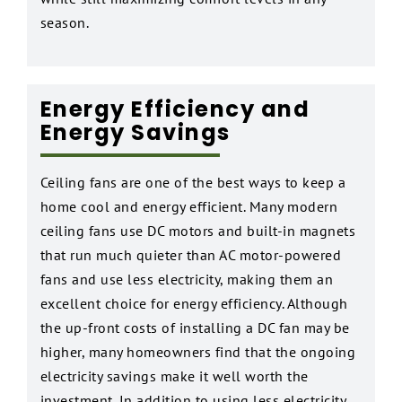
season.
Energy Efficiency and
Energy Savings
Ceiling fans are one of the best ways to keep a
home cool and energy efficient. Many modern
ceiling fans use DC motors and built-in magnets
that run much quieter than AC motor-powered
fans and use less electricity, making them an
excellent choice for energy efficiency. Although
the up-front costs of installing a DC fan may be
higher, many homeowners find that the ongoing
electricity savings make it well worth the
investment. In addition to using less electricity