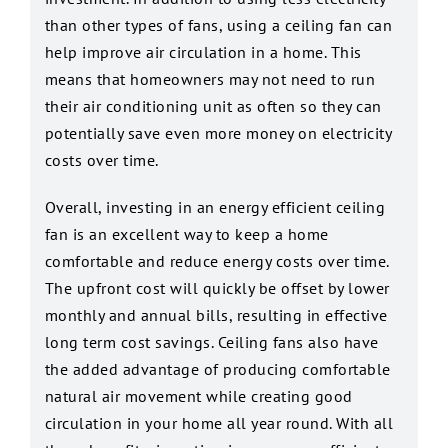
than other types of fans, using a ceiling fan can
help improve air circulation in a home. This
means that homeowners may not need to run
their air conditioning unit as often so they can
potentially save even more money on electricity
costs over time.
Overall, investing in an energy efficient ceiling
fan is an excellent way to keep a home
comfortable and reduce energy costs over time.
The upfront cost will quickly be offset by lower
monthly and annual bills, resulting in effective
long term cost savings. Ceiling fans also have
the added advantage of producing comfortable
natural air movement while creating good
circulation in your home all year round. With all