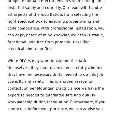
Juniper Mountain Electric, ensures your ceiling fan is
installed safely and correctly. Our team will handle
all aspects of the installation, from selecting the
right electrical box to ensuring proper wiring and
code compliance. With professional installation, you
can enjoy peace of mind knowing your fan is stable,
functional, and free from potential risks like
electrical shocks or fires.
While DIYers may want to take on this task
themselves, they should consider carefully whether
they have the necessary skills needed to do this job
correctly and safely. This is another reason to
contact Juniper Mountain Electric since we have the
expertise needed to guarantee safe and quality
workmanship during installation. Furthermore, if you
contact us before your purchase, we can advise you