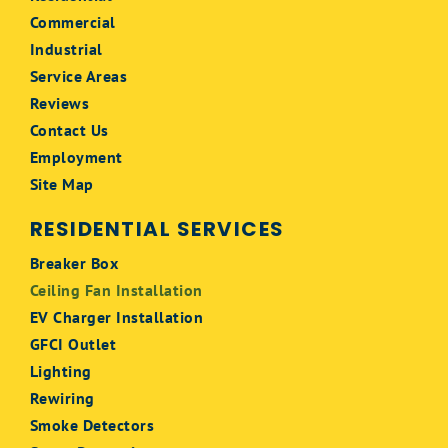
Commercial
Industrial
Service Areas
Reviews
Contact Us
Employment
Site Map
RESIDENTIAL SERVICES
Breaker Box
Ceiling Fan Installation
EV Charger Installation
GFCI Outlet
Lighting
Rewiring
Smoke Detectors