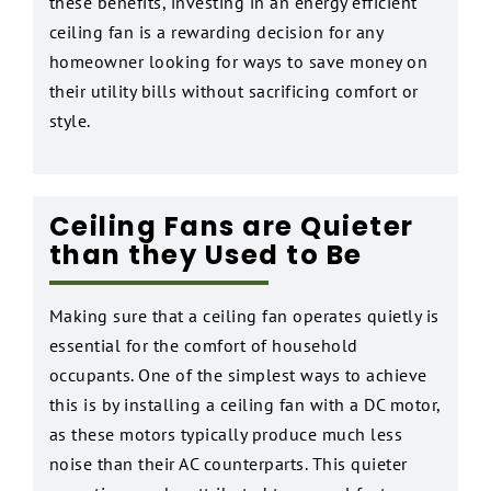
these benefits, investing in an energy efficient
ceiling fan is a rewarding decision for any
homeowner looking for ways to save money on
their utility bills without sacrificing comfort or
style.
Ceiling Fans are Quieter
than they Used to Be
Making sure that a ceiling fan operates quietly is
essential for the comfort of household
occupants. One of the simplest ways to achieve
this is by installing a ceiling fan with a DC motor,
as these motors typically produce much less
noise than their AC counterparts. This quieter