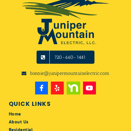
720-660-1441
bonnie@junipermountainelectric.com
QUICK LINKS
Home
About Us
Residential