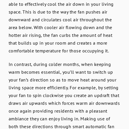
able to effectively cool the air down in your living
space. This is due to the way the fan pushes air
downward and circulates cool air throughout the
area below. With cooler air flowing down and the
hotter air rising, the fan curbs the amount of heat
that builds up in your room and creates a more
comfortable temperature for those occupying it.
In contrast, during colder months, when keeping
warm becomes essential, you’ll want to switch up
your fan’s direction so as to move heat around your
living space more efficiently. For example, by setting
your fan to spin clockwise you create an updraft that
draws air upwards which forces warm air downwards
once again providing residents with a pleasant
ambiance they can enjoy living in. Making use of
both these directions through smart automatic fan