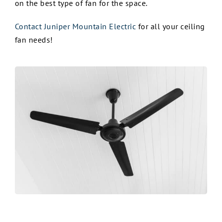
on the best type of fan for the space.
Contact Juniper Mountain Electric
for all your ceiling
fan needs!