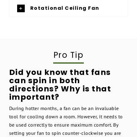
Rotational Ceiling Fan
Pro Tip
Did you know that fans
can spin in both
directions? Why is that
important?
During hotter months, a fan can be an invaluable
tool for cooling down a room. However, it needs to
be used correctly to ensure maximum comfort. By
setting your fan to spin counter-clockwise you are