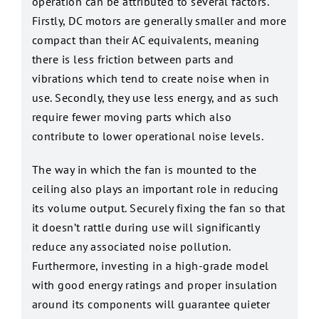
operation can be attributed to several factors.
Firstly, DC motors are generally smaller and more
compact than their AC equivalents, meaning
there is less friction between parts and
vibrations which tend to create noise when in
use. Secondly, they use less energy, and as such
require fewer moving parts which also
contribute to lower operational noise levels.
The way in which the fan is mounted to the
ceiling also plays an important role in reducing
its volume output. Securely fixing the fan so that
it doesn’t rattle during use will significantly
reduce any associated noise pollution.
Furthermore, investing in a high-grade model
with good energy ratings and proper insulation
around its components will guarantee quieter