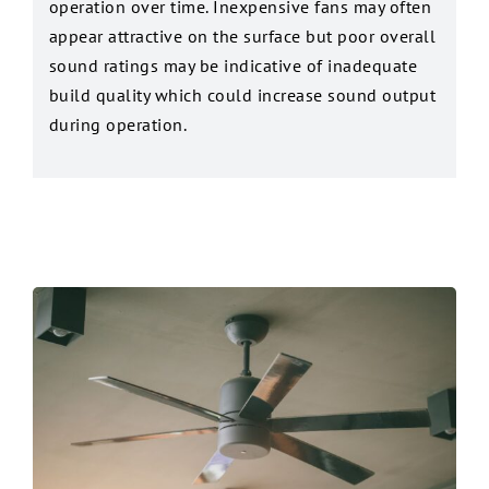
operation over time. Inexpensive fans may often
appear attractive on the surface but poor overall
sound ratings may be indicative of inadequate
build quality which could increase sound output
during operation.