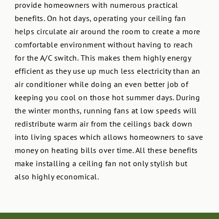
provide homeowners with numerous practical
benefits. On hot days, operating your ceiling fan
helps circulate air around the room to create a more
comfortable environment without having to reach
for the A/C switch. This makes them highly energy
efficient as they use up much less electricity than an
air conditioner while doing an even better job of
keeping you cool on those hot summer days. During
the winter months, running fans at low speeds will
redistribute warm air from the ceilings back down
into living spaces which allows homeowners to save
money on heating bills over time. All these benefits
make installing a ceiling fan not only stylish but
also highly economical.