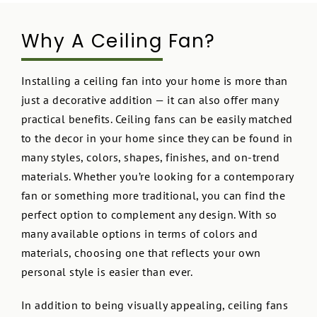
Why A Ceiling Fan?
Installing a ceiling fan into your home is more than
just a decorative addition — it can also offer many
practical benefits. Ceiling fans can be easily matched
to the decor in your home since they can be found in
many styles, colors, shapes, finishes, and on-trend
materials. Whether you’re looking for a contemporary
fan or something more traditional, you can find the
perfect option to complement any design. With so
many available options in terms of colors and
materials, choosing one that reflects your own
personal style is easier than ever.
In addition to being visually appealing, ceiling fans