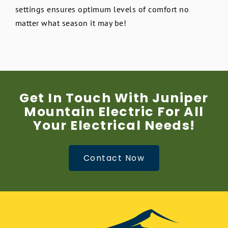
settings ensures optimum levels of comfort no
matter what season it may be!
Get In Touch With Juniper
Mountain Electric For All
Your Electrical Needs!
Contact Now