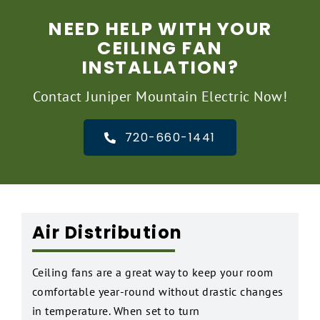
NEED HELP WITH YOUR
CEILING FAN
INSTALLATION?
Contact Juniper Mountain Electric Now!
720-660-1441
Air Distribution
Ceiling fans are a great way to keep your room
comfortable year-round without drastic changes
in temperature. When set to turn