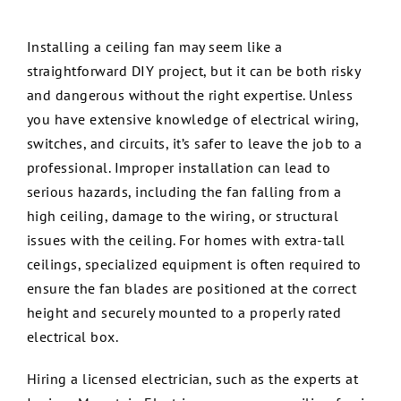
Service
Installing a ceiling fan may seem like a
straightforward DIY project, but it can be both risky
Review
and dangerous without the right expertise. Unless
you have extensive knowledge of electrical wiring,
Employ
switches, and circuits, it’s safer to leave the job to a
professional. Improper installation can lead to
serious hazards, including the fan falling from a
Contact
high ceiling, damage to the wiring, or structural
issues with the ceiling. For homes with extra-tall
ceilings, specialized equipment is often required to
ensure the fan blades are positioned at the correct
height and securely mounted to a properly rated
electrical box.
Hiring a licensed electrician, such as the experts at